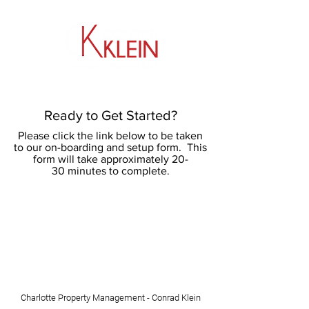
​704.464.0033
Ready to Get Started?
Please click the link below to be taken
to our on-boarding and setup form. This
form will take approximately 20-
30 minutes to complete.
Charlotte Property Management - Conrad Klein