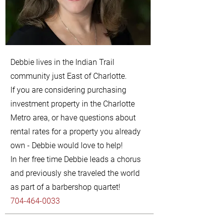
Debbie lives in the Indian Trail
community just East of Charlotte.
If you are considering purchasing
investment property in the Charlotte
Metro area, or have questions about
rental rates for a property you already
own - Debbie would love to help!
In her free time Debbie leads a chorus
and previously she traveled the world
as part of a barbershop quartet!
704-464-0033