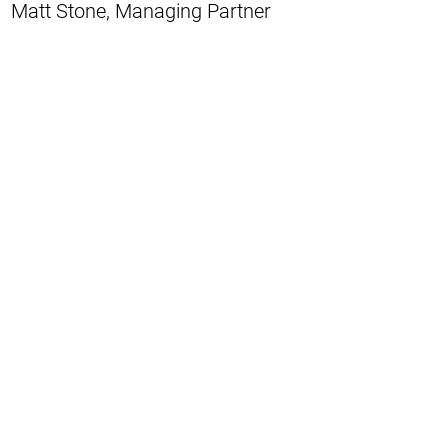
Matt Stone, Managing Partner
Matt is a resident of Villa Heights just
outside of Uptown Charlotte. Matt has
been in real estate for 15 years and holds
a broker's license in North and South
Carolina as well as a North Carolina
General Contractor's License. Matt co-