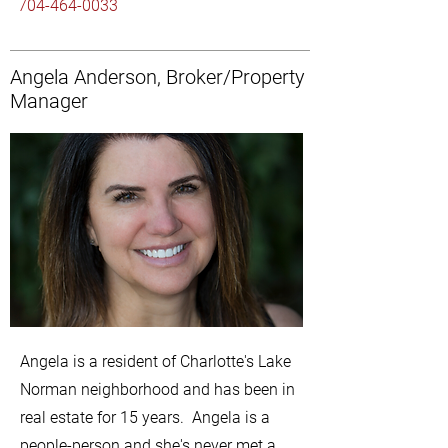
704-464-0033
Angela Anderson, Broker/Property
Manager
Angela is a resident of Charlotte's Lake
Norman neighborhood and has been in
real estate for 15 years. Angela is a
people-person and she's never met a