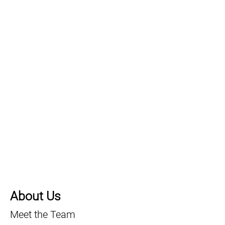
About Us
Meet the Team