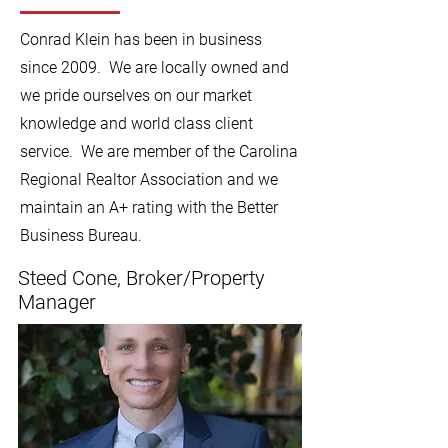
Conrad Klein has been in business
since 2009. We are locally owned and
we pride ourselves on our market
knowledge and world class client
service. We are member of the Carolina
Regional Realtor Association and we
maintain an A+ rating with the Better
Business Bureau.
Steed Cone, Broker/Property
Manager