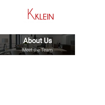
​704.464.0033
About Us
Meet the Team