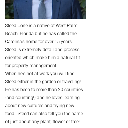
Steed Cone is a native of West Palm
Beach, Florida but he has called the
Carolina's home for over 15 years.
Steed is extremely detail and process
oriented which make him a natural fit
for property management.
When he's not at work you will find
Steed either in the garden or traveling!
He has been to more than 20 countries
{and counting!} and he loves learning
about new cultures and trying new
food. Steed can also tell you the name
of just about any plant, flower or tree!