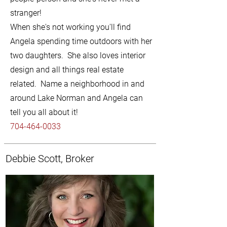
stranger!
When she's not working you'll find
Angela spending time outdoors with her
two daughters. She also loves interior
design and all things real estate
related. Name a neighborhood in and
around Lake Norman and Angela can
tell you all about it!
704-464-0033
Debbie Scott, Broker